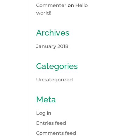
Commenter
on
Hello
world!
Archives
January 2018
Categories
Uncategorized
Meta
Log in
Entries feed
Comments feed