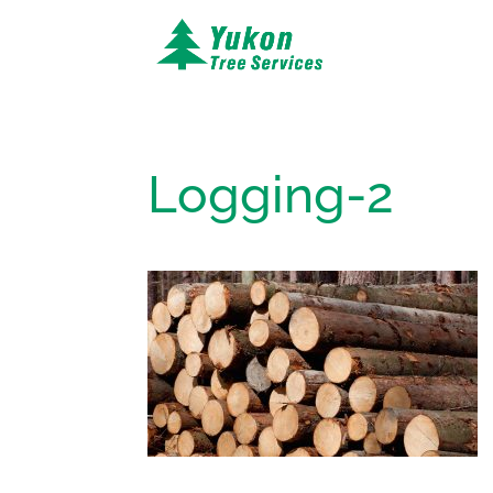
Logging-2