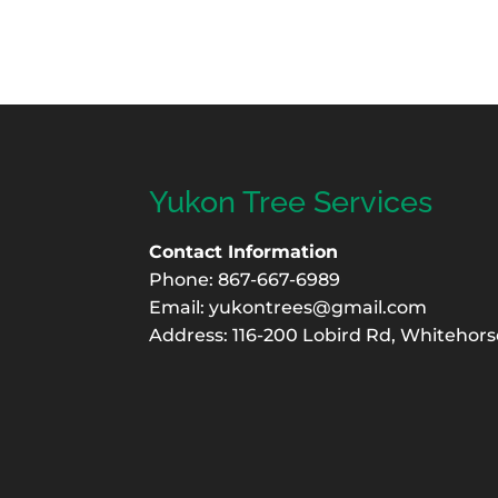
Yukon Tree Services
Contact Information
Phone: 867-667-6989
Email:
yukontrees@gmail.com
Address: 116-200 Lobird Rd, Whitehors