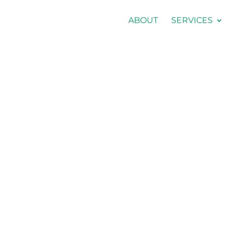
ABOUT
SERVICES