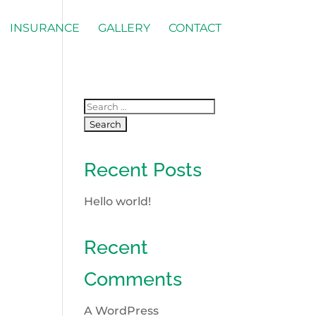
INSURANCE
GALLERY
CONTACT
Recent Posts
Hello world!
Recent
Comments
A WordPress