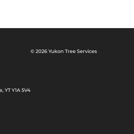
©
2026 Yukon Tree Services
e, YT Y1A 5V4