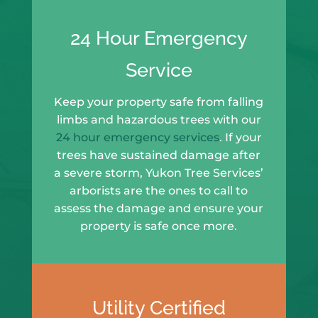
24 Hour Emergency
Service
Keep your property safe from falling
limbs and hazardous trees with our
24 hour emergency services
. If your
trees have sustained damage after
a severe storm, Yukon Tree Services’
arborists are the ones to call to
assess the damage and ensure your
property is safe once more.
Utility Certified