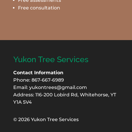
Free assessments
Free consultation
Yukon Tree Services
Contact Information
Phone: 867-667-6989
Email:
yukontrees@gmail.com
Address: 116-200 Lobird Rd, Whitehorse, YT
Y1A 5V4
©
2026 Yukon Tree Services