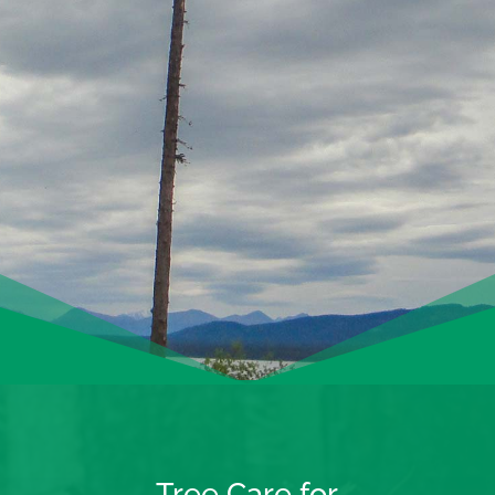
Tree Care for