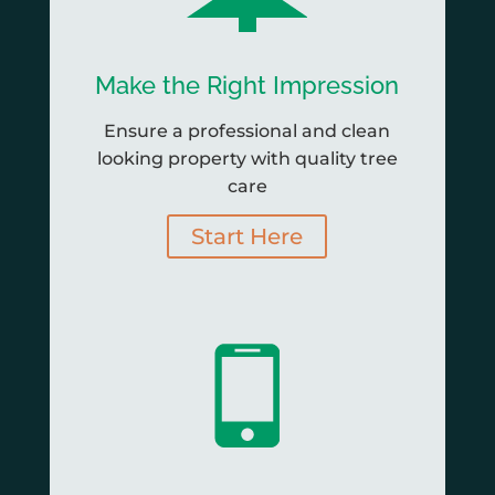
Make the Right Impression
Ensure a professional and clean
looking property with quality tree
care
Start Here