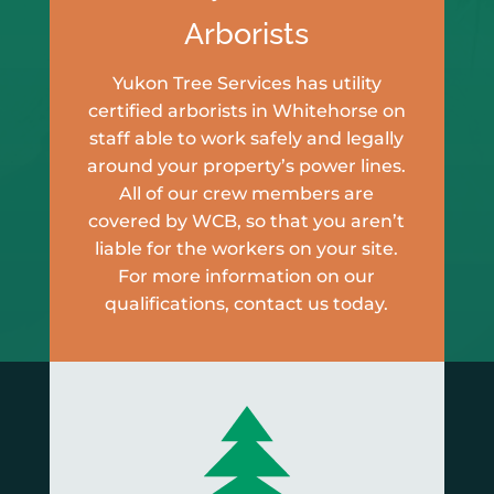
Arborists
Yukon Tree Services has utility
certified arborists in Whitehorse on
staff able to work safely and legally
around your property’s power lines.
All of our crew members are
covered by WCB, so that you aren’t
liable for the workers on your site.
For more information on our
qualifications, contact us today.