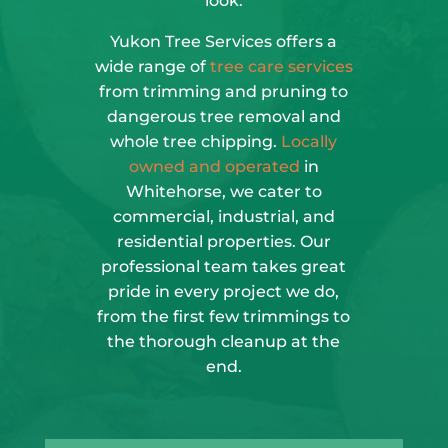
look.
Yukon Tree Services offers a
wide range of
tree care services
from trimming and pruning to
dangerous tree removal and
whole tree chipping.
Locally
owned and operated
in
Whitehorse, we cater to
commercial, industrial, and
residential properties. Our
professional team takes great
pride in every project we do,
from the first few trimmings to
the thorough cleanup at the
end.