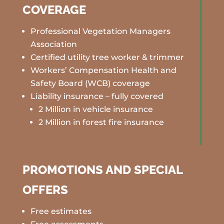
COVERAGE
Professional Vegetation Managers
Association
Certified utility tree worker & trimmer
Workers’ Compensation Health and
Safety Board (WCB) coverage
Liability insurance – fully covered
2 Million in vehicle insurance
2 Million in forest fire insurance
PROMOTIONS AND SPECIAL
OFFERS
Free estimates