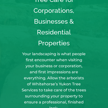
Corporations,
Businesses &
Residential
Properties
Your landscaping is what people
first encounter when visiting
your business or corporation,
and first impressions are
everything. Allow the arborists
of Whitehorse’s Yukon Tree
Services to take care of the trees
surrounding your property to
ensure a professional, finished