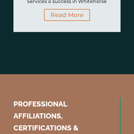
Services a success in Whitehorse
Read More
PROFESSIONAL
AFFILIATIONS,
CERTIFICATIONS &