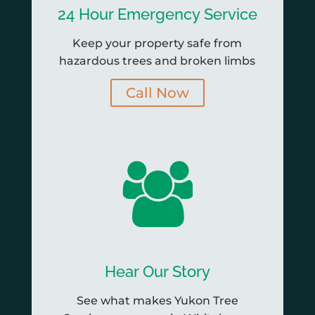
24 Hour Emergency Service
Keep your property safe from
hazardous trees and broken limbs
Call Now
Hear Our Story
See what makes Yukon Tree