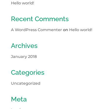
Hello world!
Recent Comments
A WordPress Commenter
on
Hello world!
Archives
January 2018
Categories
Uncategorized
Meta