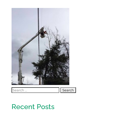
Recent Posts