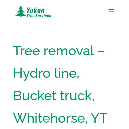
Tree removal –
Hydro line,
Bucket truck,
Whitehorse, YT