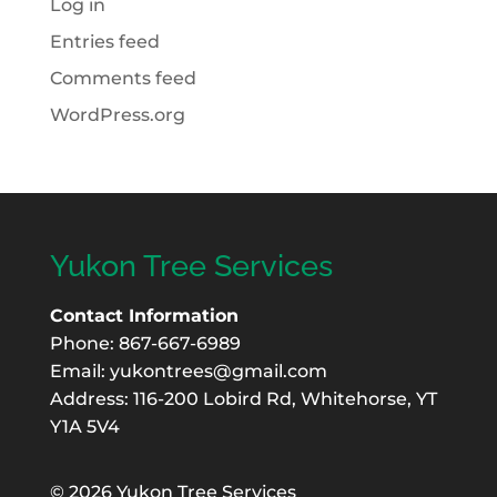
Log in
Entries feed
Comments feed
WordPress.org
Yukon Tree Services
Contact Information
Phone: 867-667-6989
Email:
yukontrees@gmail.com
Address: 116-200 Lobird Rd, Whitehorse, YT
Y1A 5V4
©
2026 Yukon Tree Services