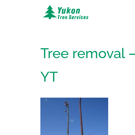
Tree removal –
YT