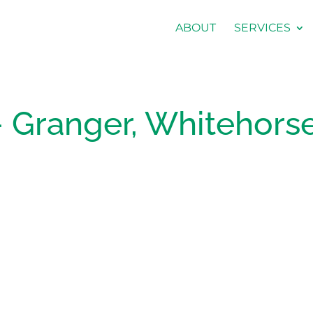
ABOUT
SERVICES
 Granger, Whitehorse