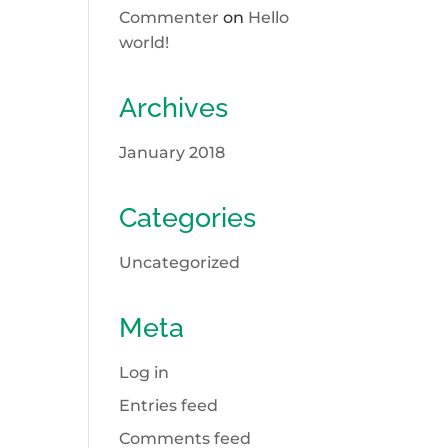
Commenter
on
Hello
world!
Archives
January 2018
Categories
Uncategorized
Meta
Log in
Entries feed
Comments feed