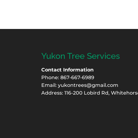
Yukon Tree Services
Contact Information
Phone: 867-667-6989
Email:
yukontrees@gmail.com
Address: 116-200 Lobird Rd, Whitehors