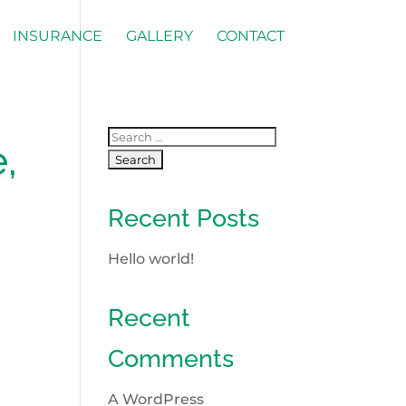
INSURANCE
GALLERY
CONTACT
,
Recent Posts
Hello world!
Recent
Comments
A WordPress