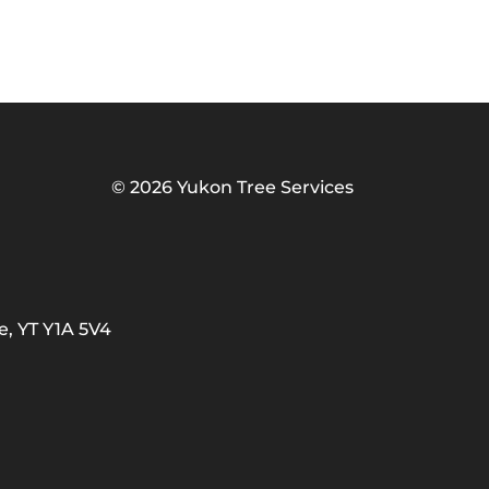
©
2026 Yukon Tree Services
e, YT Y1A 5V4